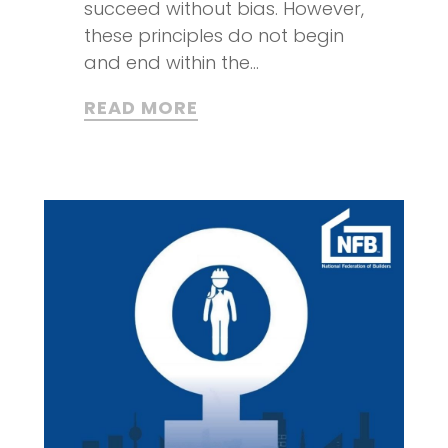
succeed without bias. However,
these principles do not begin
and end within the...
READ MORE