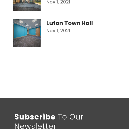
Nov 1, 2021
Luton Town Hall
Nov 1, 2021
Subscribe
To Our
Newsletter