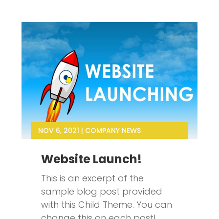
NOV 6, 2021
|
COMPANY NEWS
Website Launch!
This is an excerpt of the
sample blog post provided
with this Child Theme. You can
change this on each post!