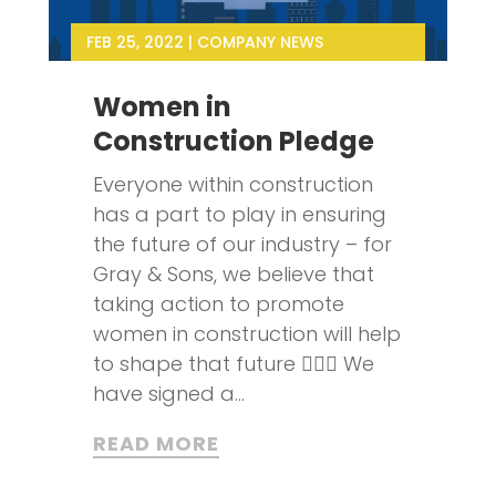
FEB 25, 2022
|
COMPANY NEWS
Women in
Construction Pledge
Everyone within construction
has a part to play in ensuring
the future of our industry – for
Gray & Sons, we believe that
taking action to promote
women in construction will help
to shape that future 👷‍♀️✨ We
have signed a...
READ MORE