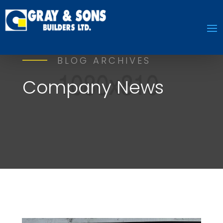
BLOG ARCHIVES
Company News