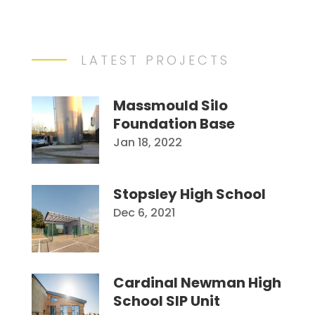
LATEST PROJECTS
Massmould Silo
Foundation Base
Jan 18, 2022
Stopsley High School
Dec 6, 2021
Cardinal Newman High
School SIP Unit