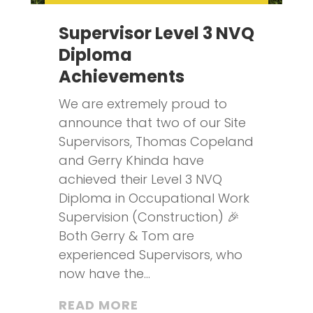
Supervisor Level 3 NVQ
Diploma
Achievements
We are extremely proud to
announce that two of our Site
Supervisors, Thomas Copeland
and Gerry Khinda have
achieved their Level 3 NVQ
Diploma in Occupational Work
Supervision (Construction) 🎉
Both Gerry & Tom are
experienced Supervisors, who
now have the...
READ MORE