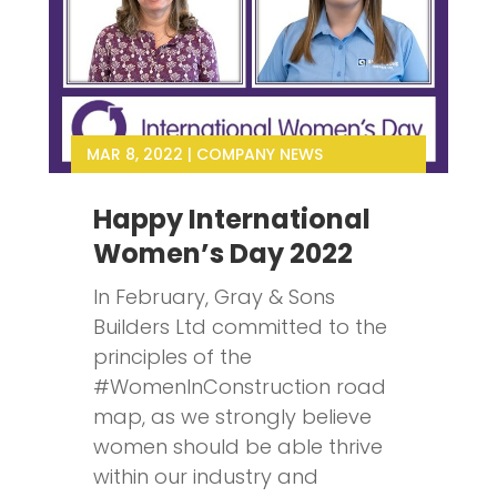
MAR 8, 2022
|
COMPANY NEWS
Happy International
Women’s Day 2022
In February, Gray & Sons
Builders Ltd committed to the
principles of the
#WomenInConstruction road
map, as we strongly believe
women should be able thrive
within our industry and