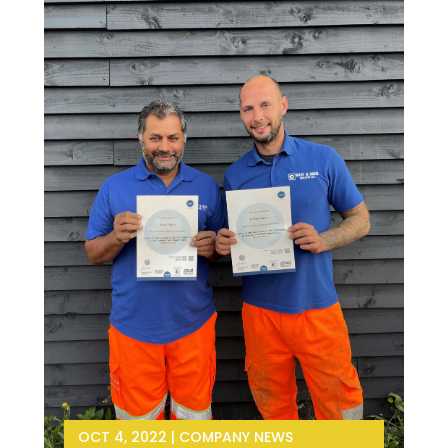
OCT 4, 2022
|
COMPANY NEWS