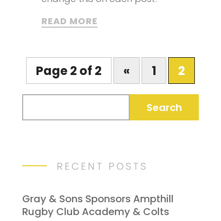
READ MORE
Page 2 of 2
«
1
2
RECENT POSTS
Gray & Sons Sponsors Ampthill
Rugby Club Academy & Colts