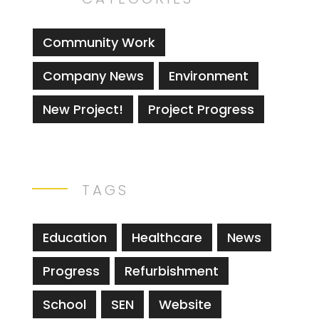
Community Work
Company News
Environment
New Project!
Project Progress
TAGS
Education
Healthcare
News
Progress
Refurbishment
School
SEN
Website