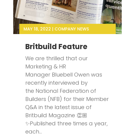
MAY 18, 2022
|
COMPANY NEWS
Britbuild Feature
We are thrilled that our
Marketing & HR
Manager Bluebell Owen was
recently interviewed by
the National Federation of
Builders (NFB) for their Member
Q&A in the latest issue of
Britbuild Magazine 👏🏼
✨Published three times a year,
each...