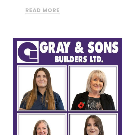
READ MORE