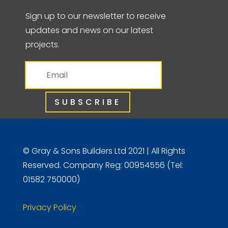
Sign up to our newsletter to receive
updates and news on our latest
projects.
SUBSCRIBE
© Gray & Sons Builders Ltd 2021 | All Rights
Reserved. Company Reg: 00954556 (Tel:
01582 750000)
Privacy Policy