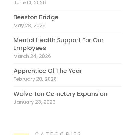
June 10, 2026
Beeston Bridge
May 28, 2026
Mental Health Support For Our
Employees
March 24, 2026
Apprentice Of The Year
February 20, 2026
Wolverton Cemetery Expansion
January 23, 2026
CATEGORIES