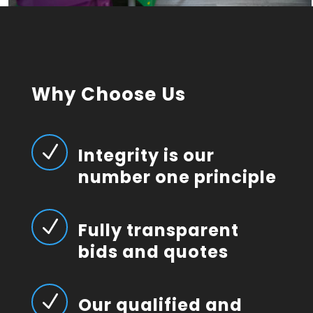
Why Choose Us
N
Integrity is our
number one principle
N
Fully transparent
bids and quotes
N
Our qualified and