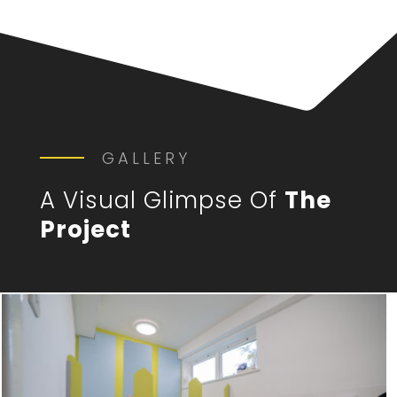
GALLERY
A Visual Glimpse Of
The
Project