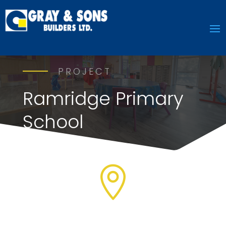
PROJECT
Ramridge Primary
School
