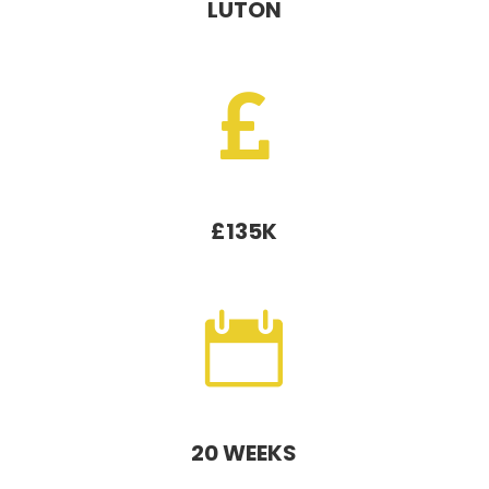
LUTON

£135K

20 WEEKS