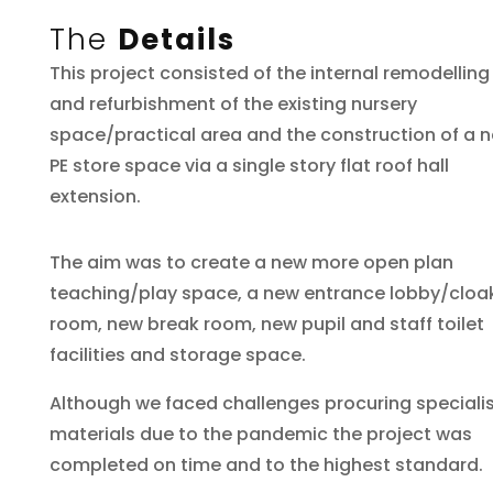
The
Details
This project consisted of the internal remodelling
and refurbishment of the existing nursery
space/practical area and the construction of a 
PE store space via a single story flat roof hall
extension.
The aim was to create a new more open plan
teaching/play space, a new entrance lobby/cloa
room, new break room, new pupil and staff toilet
facilities and storage space.
Although we faced challenges procuring speciali
materials due to the pandemic the project was
completed on time and to the highest standard.