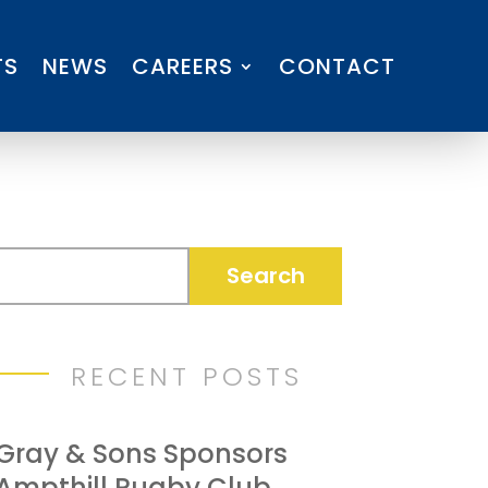
TS
NEWS
CAREERS
CONTACT
RECENT POSTS
Gray & Sons Sponsors
Ampthill Rugby Club