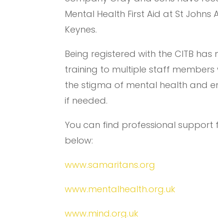
Mental Health First Aid at St Johns
Keynes.
Being registered with the CITB has 
training to multiple staff members 
the stigma of mental health and e
if needed.
You can find professional support
below:
www.samaritans.org
www.mentalhealth.org.uk
www.mind.org.uk