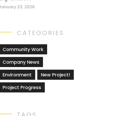
January 23, 2026
CATEGORIES
Community Work
Company News
Environment
New Project!
Project Progress
TAGS