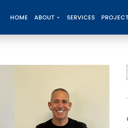
HOME
ABOUT
SERVICES
PROJEC