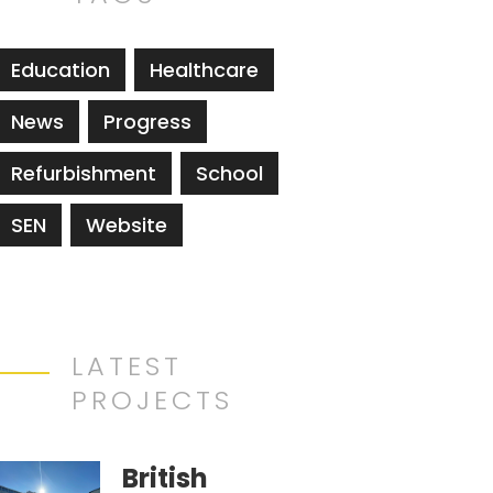
Education
Healthcare
News
Progress
Refurbishment
School
SEN
Website
LATEST
PROJECTS
British