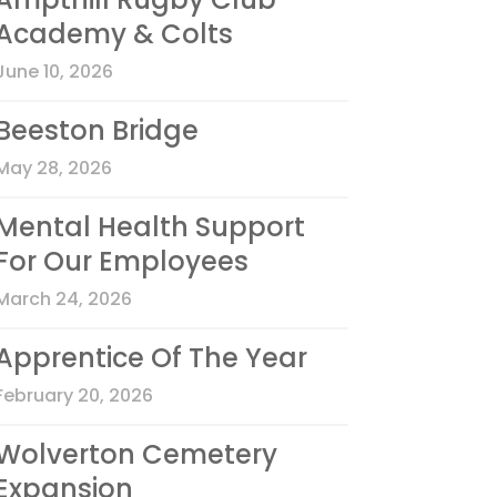
Academy & Colts
June 10, 2026
Beeston Bridge
May 28, 2026
Mental Health Support
For Our Employees
March 24, 2026
Apprentice Of The Year
February 20, 2026
Wolverton Cemetery
Expansion