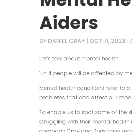
Aiders
BY
DANIEL GRAY
|
OCT 11, 2023
|
Let’s talk about mental health
1 in 4 people will be affected by men
Mental health conditions refer to 
problems that can affect our mood
To enable us to spot some of the
struggling with their mental healt
company Gray and Sons have recen