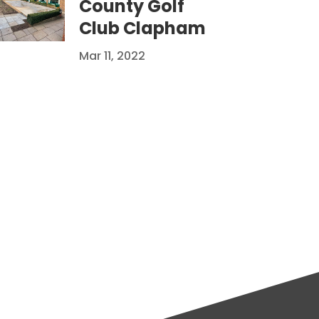
County Golf
Club Clapham
Mar 11, 2022