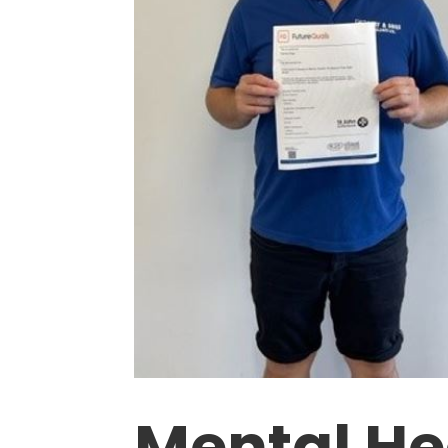
Mental Hea