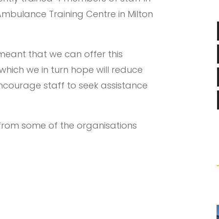
 Ambulance Training Centre in Milton
meant that we can offer this
which we in turn hope will reduce
ncourage staff to seek assistance
 from some of the organisations