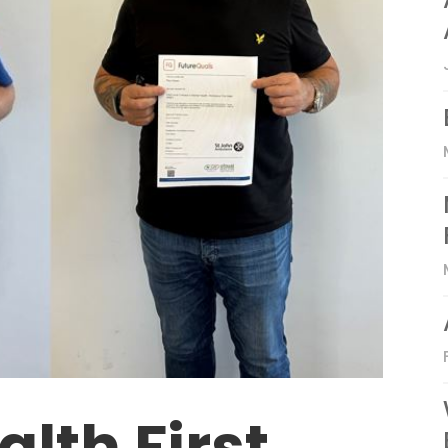
lth First