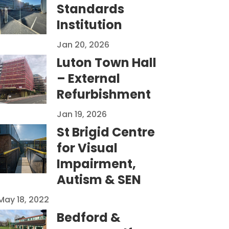
Standards
Institution
Jan 20, 2026
Luton Town Hall
– External
Refurbishment
Jan 19, 2026
St Brigid Centre
for Visual
Impairment,
Autism & SEN
May 18, 2022
Bedford &