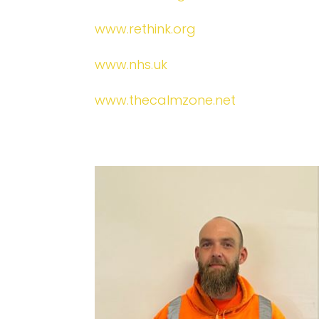
www.rethink.org
www.nhs.uk
www.thecalmzone.net