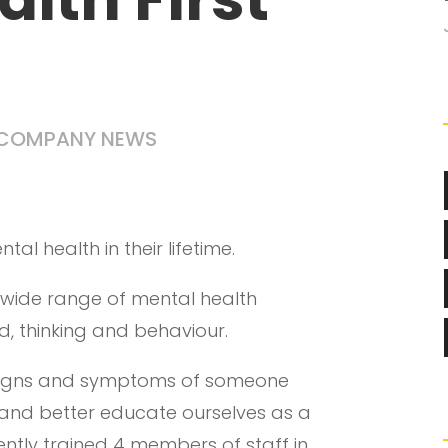
COMPANY NEWS
tal health in their lifetime.
a wide range of mental health
, thinking and behaviour.
 signs and symptoms of someone
h and better educate ourselves as a
tly trained 4 members of staff in